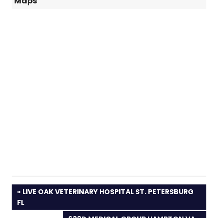
Maps
PREVIOUS
LIVE OAK VETERINARY HOSPITAL ST. PETERSBURG
POST:
FL