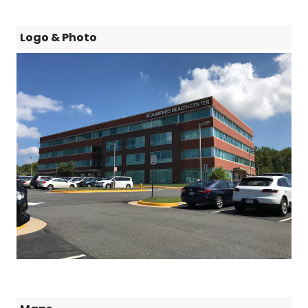
Logo & Photo