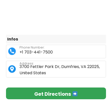
Infos
Phone Number:
+1 703-441-7500
Address:
3700 Fettler Park Dr, Dumfries, VA 22025,
United States
Get Directions