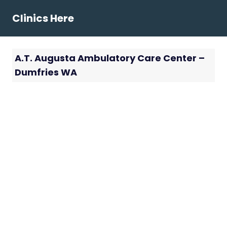
Skip
Clinics Here
to
content
A.T. Augusta Ambulatory Care Center –
Dumfries WA