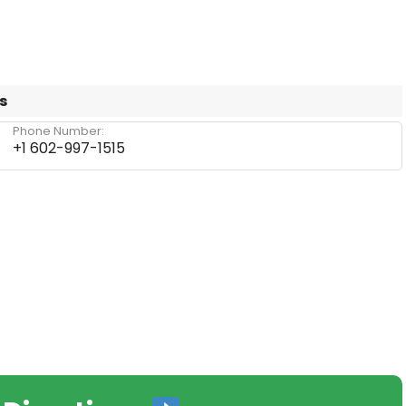
s
Phone Number:
+1 602-997-1515