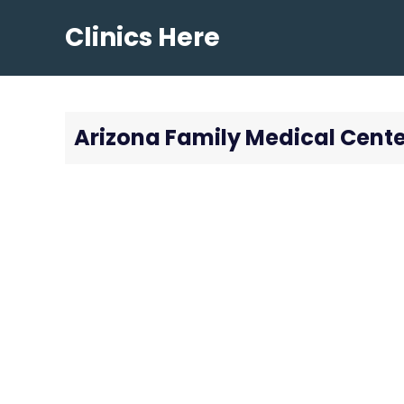
Skip
Clinics Here
to
content
Arizona Family Medical Cente