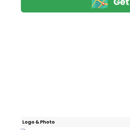
Get
Logo & Photo