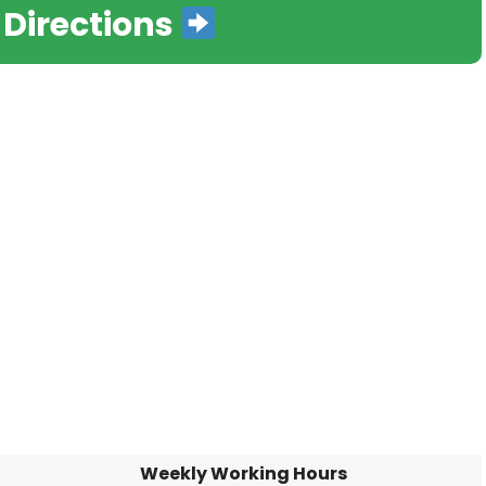
 Directions
Weekly Working Hours