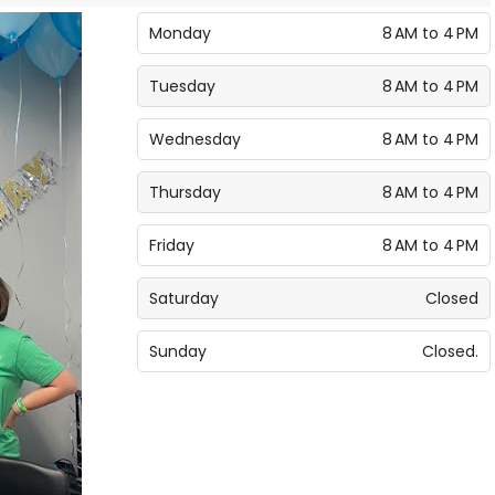
Monday
8 AM to 4 PM
Tuesday
8 AM to 4 PM
Wednesday
8 AM to 4 PM
Thursday
8 AM to 4 PM
Friday
8 AM to 4 PM
Saturday
Closed
Sunday
Closed.