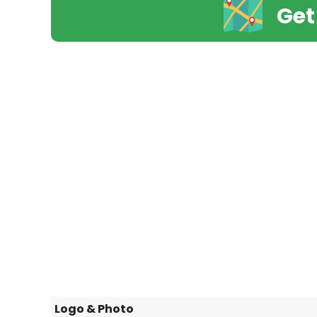
Get
Logo & Photo