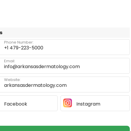
s
Phone Number:
+1 479-223-5000
Email:
info@arkansasdermatology.com
Website:
arkansasdermatology.com
Facebook
Instagram