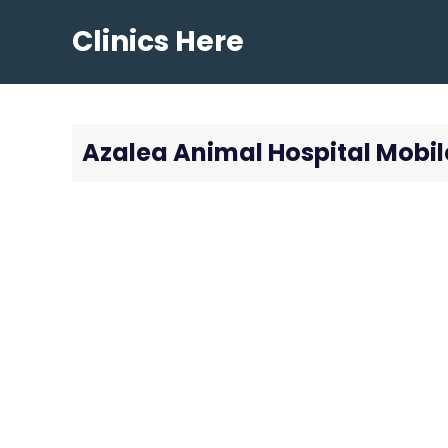
Skip
Clinics Here
to
content
Azalea Animal Hospital Mobil