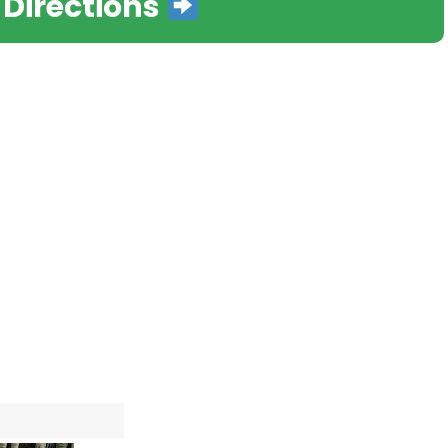
 Directions