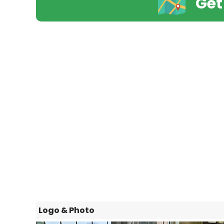
Get
Logo & Photo