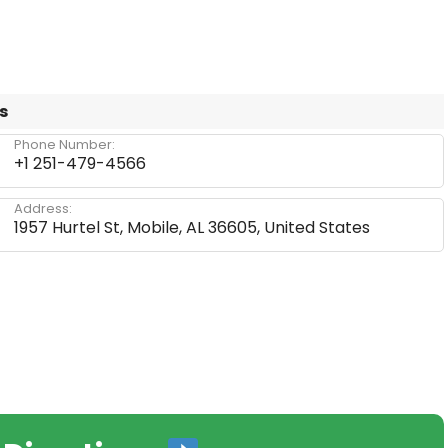
s
Phone Number:
+1 251-479-4566
Address:
1957 Hurtel St, Mobile, AL 36605, United States