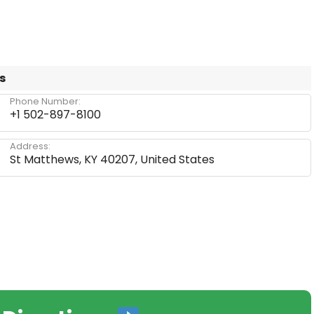
s
Phone Number:
+1 502-897-8100
Address:
St Matthews, KY 40207, United States