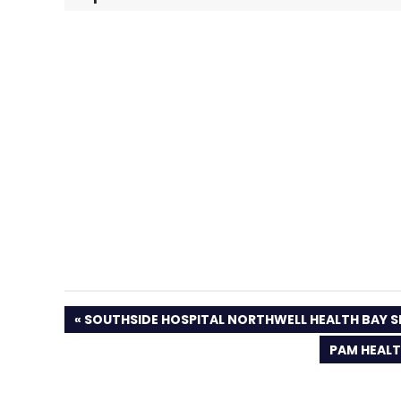
PREVIOUS
SOUTHSIDE HOSPITAL NORTHWELL HEALTH BAY S
POST:
NEXT
PAM HEALT
POST: