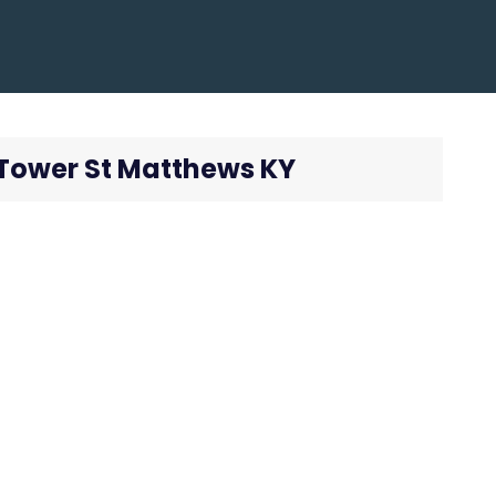
k Tower St Matthews KY