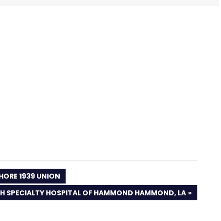
HORE 1939 UNION
H SPECIALTY HOSPITAL OF HAMMOND HAMMOND, LA