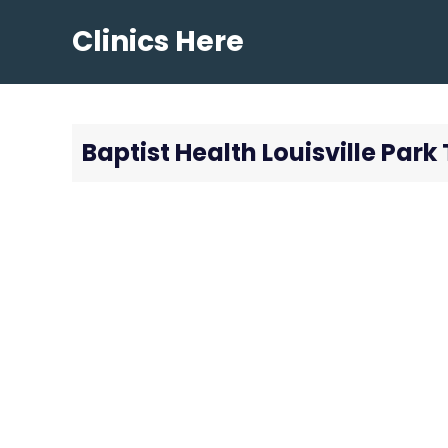
Skip
Clinics Here
to
content
Baptist Health Louisville Par