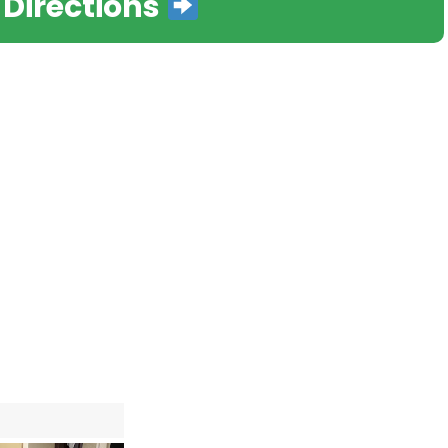
 Directions