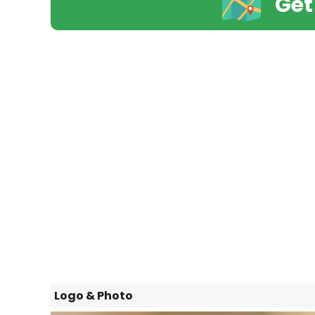
Get
Logo & Photo