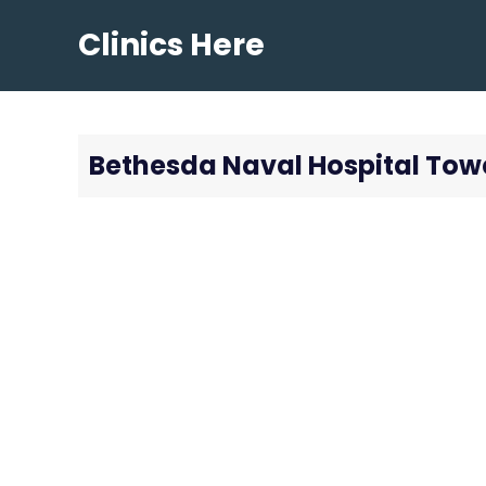
Skip
Clinics Here
to
content
Bethesda Naval Hospital Tow