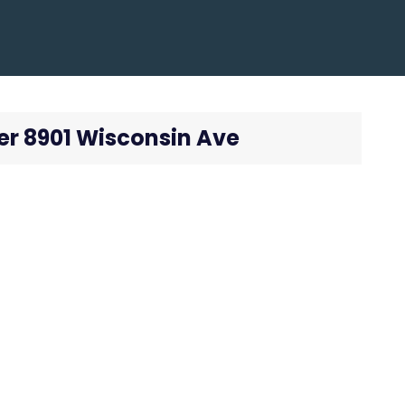
er 8901 Wisconsin Ave