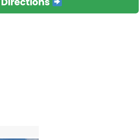
 Directions