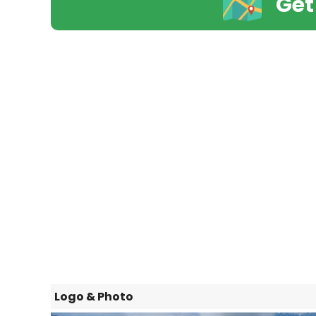
Get
Logo & Photo