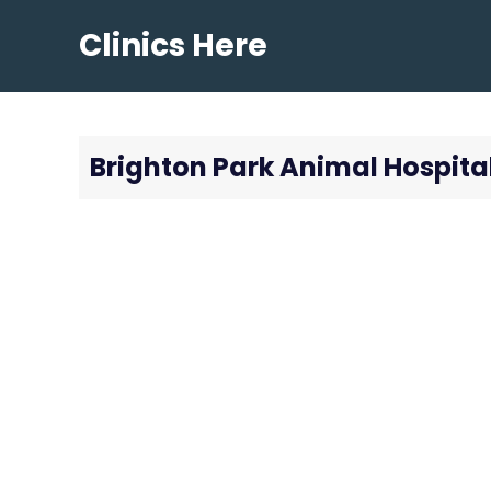
Skip
Clinics Here
to
content
Brighton Park Animal Hospita