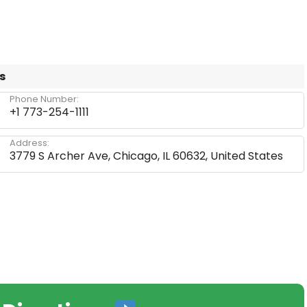
s
Phone Number:
+1 773-254-1111
Address:
3779 S Archer Ave, Chicago, IL 60632, United States