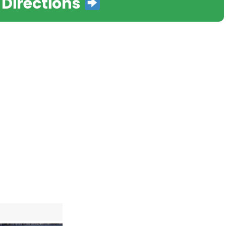
 Directions