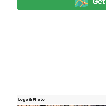
Get
Logo & Photo