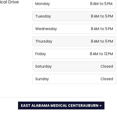
Monday
8 AM to 5 PM.
Tuesday
8 AM to 5 PM
Wednesday
8 AM to 5 PM
Thursday
8 AM to 5 PM
Friday
8 AM to 12 PM
Saturday
Closed
Sunday
Closed
NEXT
EAST ALABAMA MEDICAL CENTERAUBURN
POST: