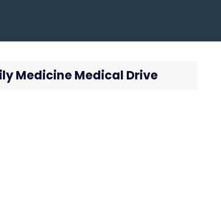
ly Medicine Medical Drive