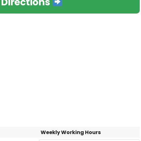
 Directions
Weekly Working Hours