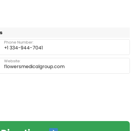
s
Phone Number:
+1 334-944-7041
Website:
flowersmedicalgroup.com