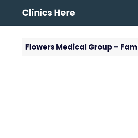
Skip
Clinics Here
to
content
Flowers Medical Group – Fami