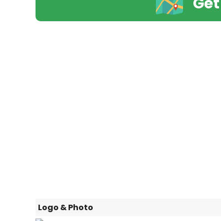
Get
Logo & Photo