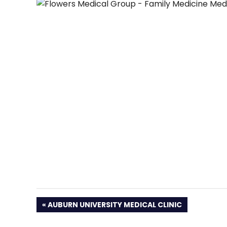
PREVIOUS
AUBURN UNIVERSITY MEDICAL CLINIC
POST: