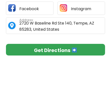
Facebook
Instagram
Address:
2720 W Baseline Rd Ste 140, Tempe, AZ
85283, United States
Get Directions