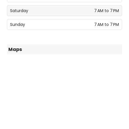
Saturday
7 AM to 7 PM
Sunday
7 AM to 7 PM
Maps