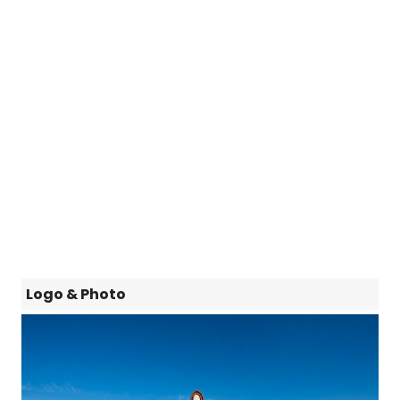
Logo & Photo