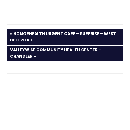
PREVIOUS
HONORHEALTH URGENT CARE – SURPRISE – WEST
POST:
BELL ROAD
NEXT
VALLEYWISE COMMUNITY HEALTH CENTER –
POST:
CHANDLER