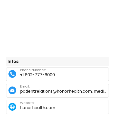
Infos
Phone Number:
+1 602-777-6000
Email:
patientrelations@honorhealth.com, medicalrecordsnssc@honorhealth.com
Website:
honorhealth.com