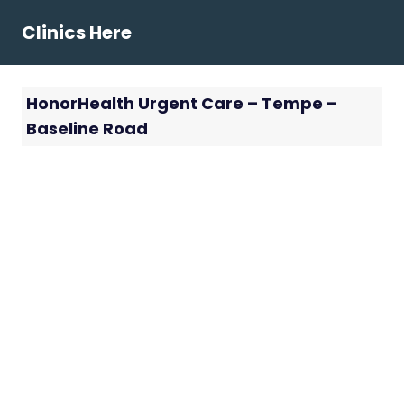
Skip
Clinics Here
to
content
HonorHealth Urgent Care – Tempe –
Baseline Road