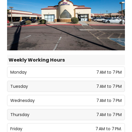
Weekly Working Hours
Monday
7 AM to 7 PM
Tuesday
7 AM to 7 PM
Wednesday
7 AM to 7 PM
Thursday
7 AM to 7 PM
Friday
7 AM to 7 PM.