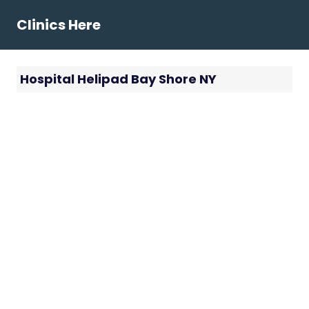
Skip
Clinics Here
to
content
Hospital Helipad Bay Shore NY