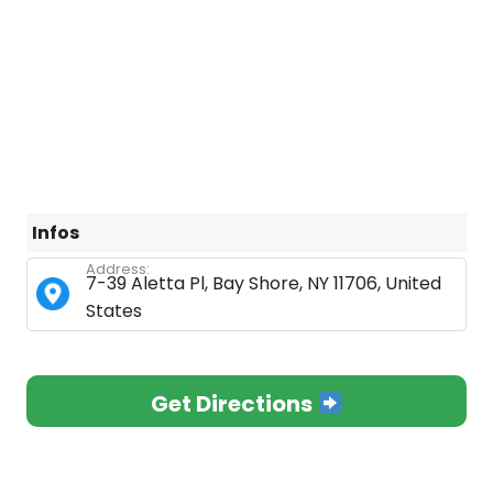
Infos
Address:
7-39 Aletta Pl, Bay Shore, NY 11706, United
States
Get Directions