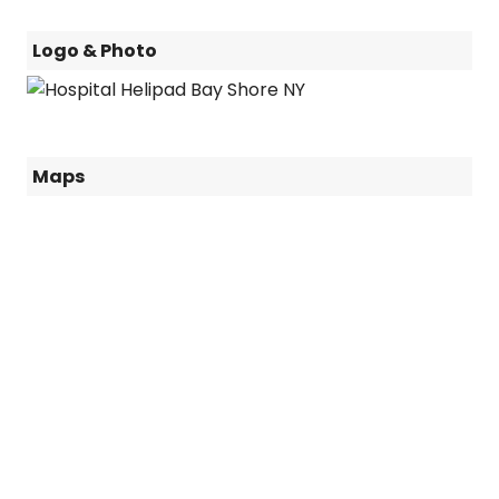
Logo & Photo
Maps