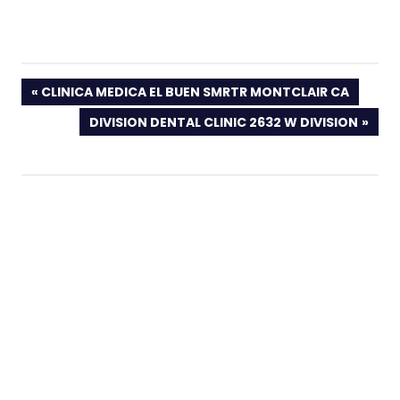
PREVIOUS
CLINICA MEDICA EL BUEN SMRTR MONTCLAIR CA
POST:
NEXT
DIVISION DENTAL CLINIC 2632 W DIVISION
POST: