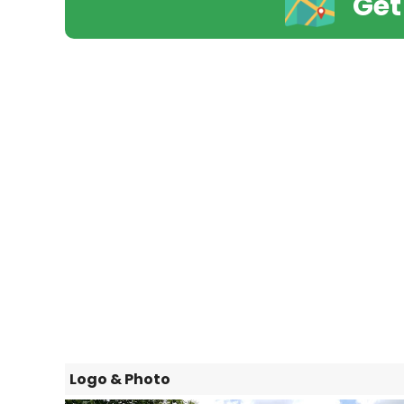
Get
Logo & Photo