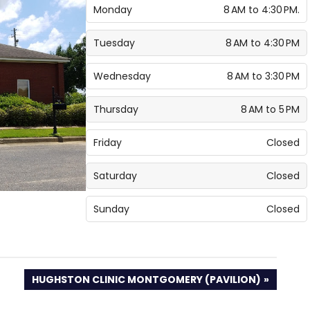
Monday
8 AM to 4:30 PM.
Tuesday
8 AM to 4:30 PM
Wednesday
8 AM to 3:30 PM
Thursday
8 AM to 5 PM
Friday
Closed
Saturday
Closed
Sunday
Closed
NEXT
HUGHSTON CLINIC MONTGOMERY (PAVILION)
POST: