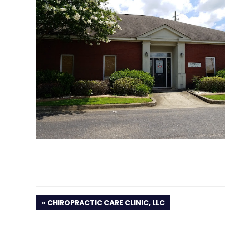
PREVIOUS
CHIROPRACTIC CARE CLINIC, LLC
POST: