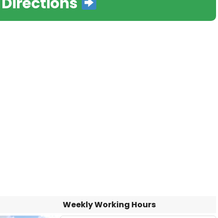
 Directions
Weekly Working Hours