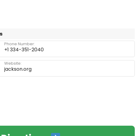
s
Phone Number:
+1 334-351-2040
Website:
jackson.org