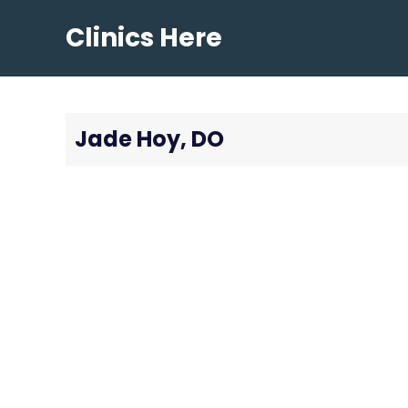
Skip
Clinics Here
to
content
Jade Hoy, DO