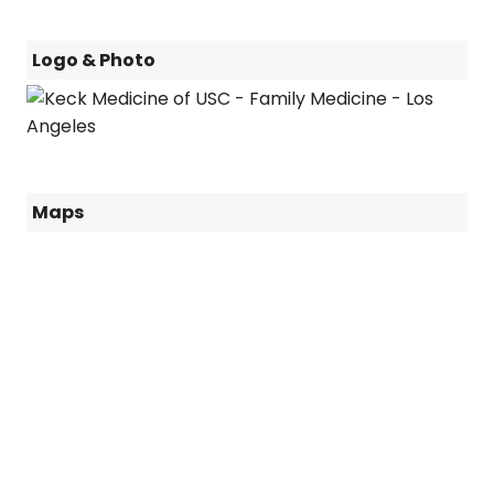
Logo & Photo
Maps