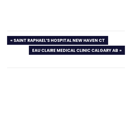
PREVIOUS
SAINT RAPHAEL’S HOSPITAL NEW HAVEN CT
POST:
NEXT
EAU CLAIRE MEDICAL CLINIC CALGARY AB
POST: