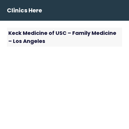
Skip
Clinics Here
to
content
Keck Medicine of USC – Family Medicine
– Los Angeles