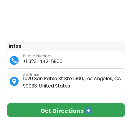
Infos
Phone Number:
+1 323-442-5900
Address:
1520 San Pablo St Ste 1300, Los Angeles, CA
90033, United States
Get Directions