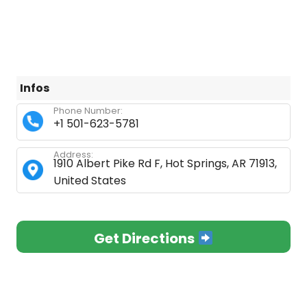
Infos
Phone Number:
+1 501-623-5781
Address:
1910 Albert Pike Rd F, Hot Springs, AR 71913,
United States
Get Directions