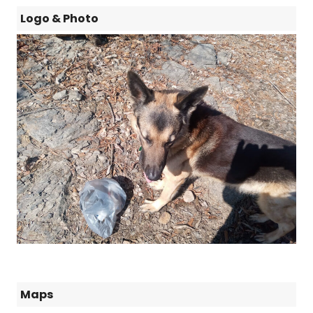
Logo & Photo
Maps