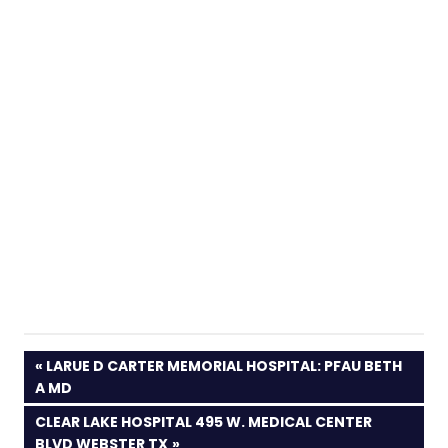
PREVIOUS
LARUE D CARTER MEMORIAL HOSPITAL: PFAU BETH
POST:
A MD
NEXT
CLEAR LAKE HOSPITAL 495 W. MEDICAL CENTER
POST:
BLVD WEBSTER TX