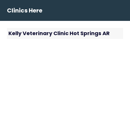
Skip
Clinics Here
to
content
Kelly Veterinary Clinic Hot Springs AR