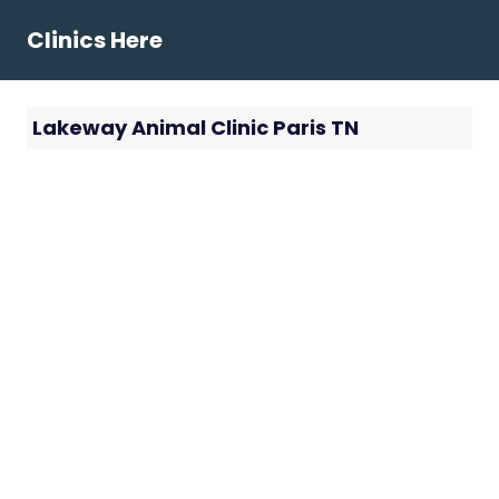
Skip
Clinics Here
to
content
Lakeway Animal Clinic Paris TN