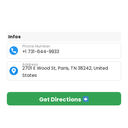
Infos
Phone Number:
+1 731-644-9933
Address:
2701 E Wood St, Paris, TN 38242, United
States
Get Directions