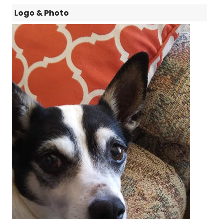
Logo & Photo