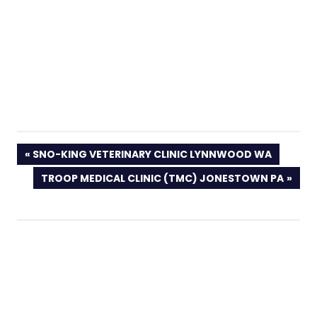
PREVIOUS
SNO-KING VETERINARY CLINIC LYNNWOOD WA
POST:
NEXT
TROOP MEDICAL CLINIC (TMC) JONESTOWN PA
POST: