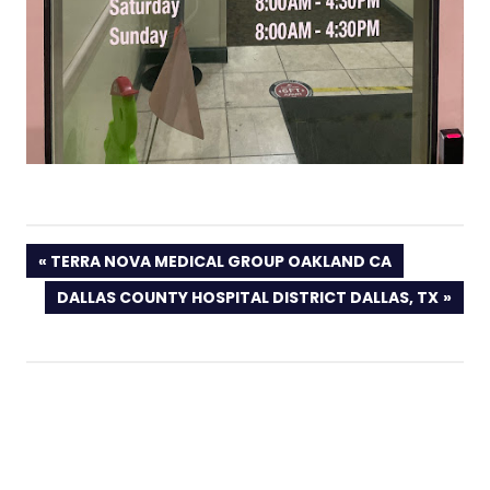
PREVIOUS
TERRA NOVA MEDICAL GROUP OAKLAND CA
POST:
NEXT
DALLAS COUNTY HOSPITAL DISTRICT DALLAS, TX
POST: