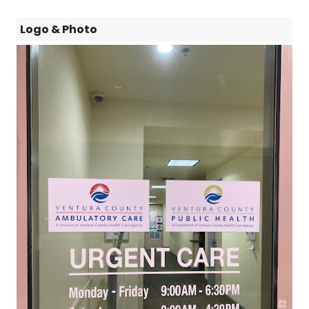
Logo & Photo