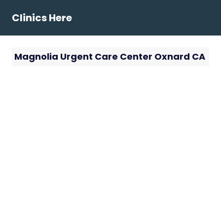
Skip
Clinics Here
to
content
Magnolia Urgent Care Center Oxnard CA