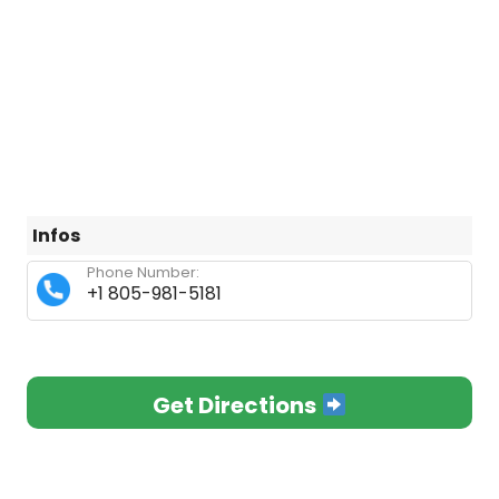
Infos
Phone Number:
+1 805-981-5181
Get Directions