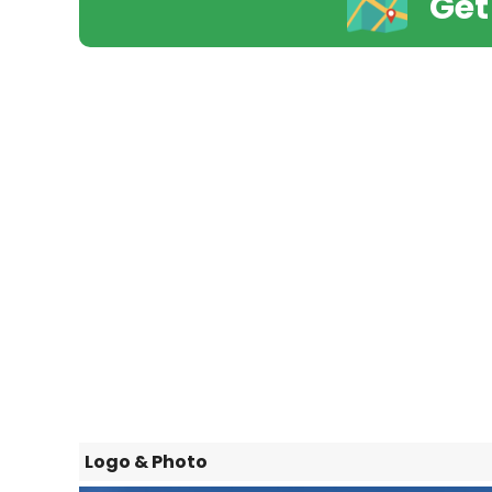
Get
Logo & Photo