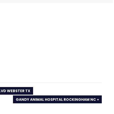
BLVD WEBSTER TX
NEXT
GANDY ANIMAL HOSPITAL ROCKINGHAM NC
POST: