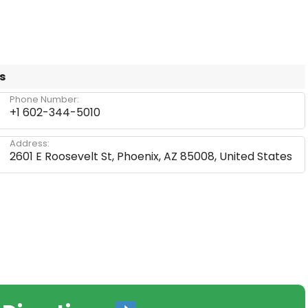
s
Phone Number:
+1 602-344-5010
Address:
2601 E Roosevelt St, Phoenix, AZ 85008, United States