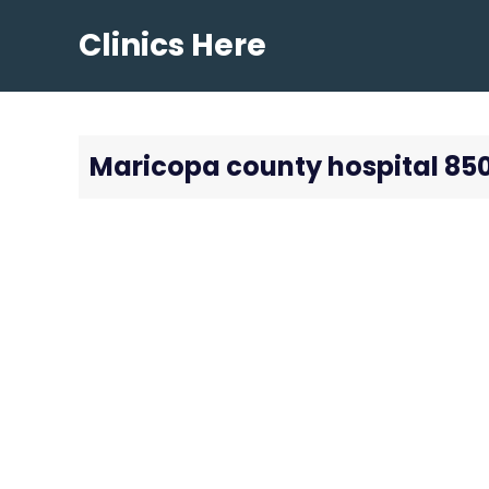
Skip
Clinics Here
to
content
Maricopa county hospital 85