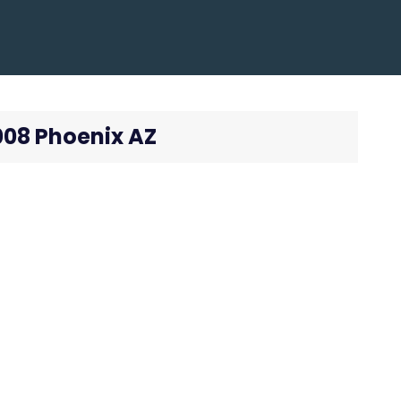
008 Phoenix AZ