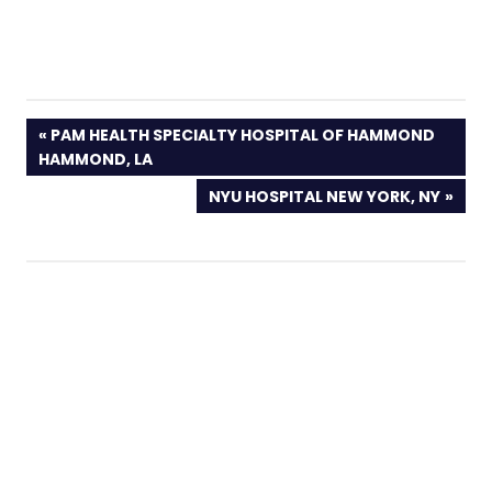
PREVIOUS
PAM HEALTH SPECIALTY HOSPITAL OF HAMMOND
POST:
HAMMOND, LA
NEXT
NYU HOSPITAL NEW YORK, NY
POST: