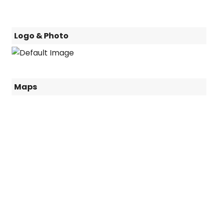
Logo & Photo
Maps