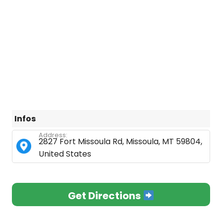
Infos
Address:
2827 Fort Missoula Rd, Missoula, MT 59804,
United States
Get Directions