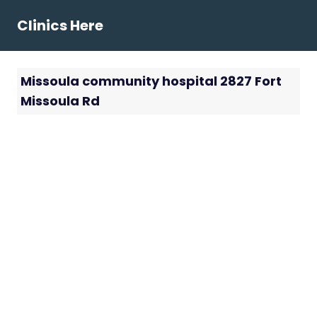
Skip
Clinics Here
to
content
Missoula community hospital 2827 Fort
Missoula Rd