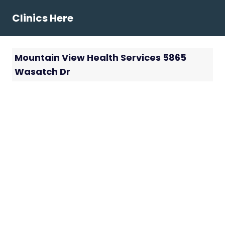
Skip
Clinics Here
to
content
Mountain View Health Services 5865
Wasatch Dr