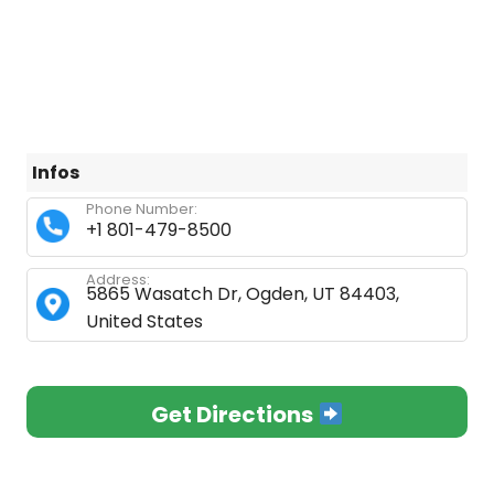
Infos
Phone Number:
+1 801-479-8500
Address:
5865 Wasatch Dr, Ogden, UT 84403,
United States
Get Directions