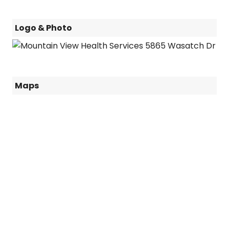
Logo & Photo
Maps