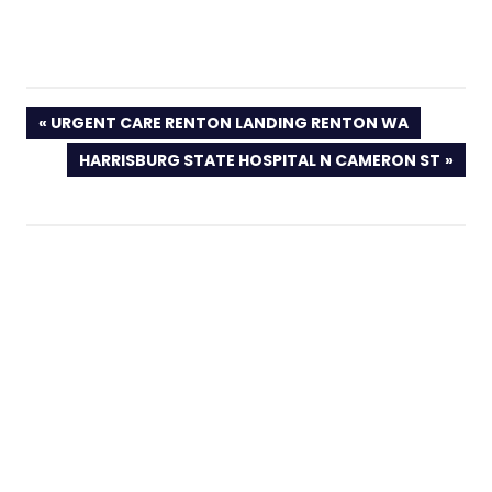
PREVIOUS
URGENT CARE RENTON LANDING RENTON WA
POST:
NEXT
HARRISBURG STATE HOSPITAL N CAMERON ST
POST: