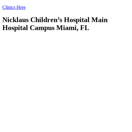
Skip
Clinics Here
to
content
Nicklaus Children’s Hospital Main
Hospital Campus Miami, FL