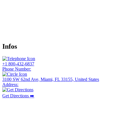
Infos
+1 800-432-6837
Phone Number:
3100 SW 62nd Ave, Miami, FL 33155, United States
Address:
Get Directions ➡️