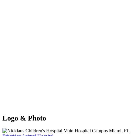
Logo & Photo
Previous