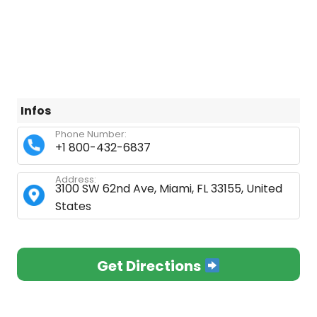
Infos
Phone Number:
+1 800-432-6837
Address:
3100 SW 62nd Ave, Miami, FL 33155, United
States
Get Directions