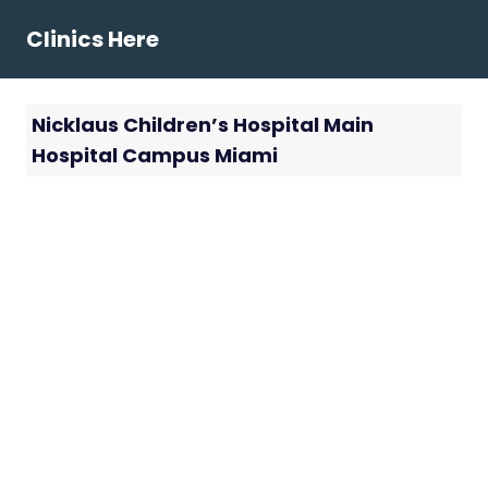
Skip
Clinics Here
to
content
Nicklaus Children’s Hospital Main
Hospital Campus Miami