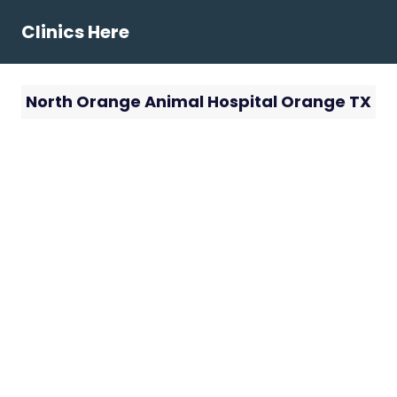
Skip
Clinics Here
to
content
North Orange Animal Hospital Orange TX