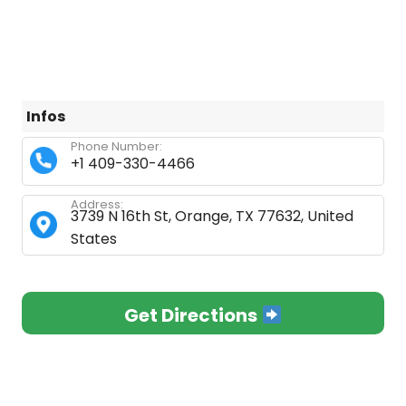
Infos
Phone Number:
+1 409-330-4466
Address:
3739 N 16th St, Orange, TX 77632, United
States
Get Directions