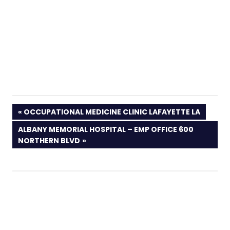
PREVIOUS
OCCUPATIONAL MEDICINE CLINIC LAFAYETTE LA
POST:
NEXT
ALBANY MEMORIAL HOSPITAL – EMP OFFICE 600
POST:
NORTHERN BLVD