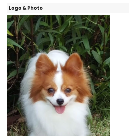
Logo & Photo