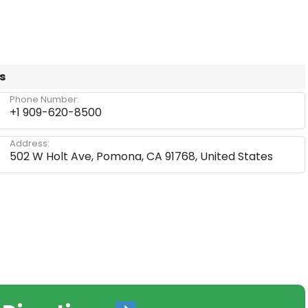
s
Phone Number:
+1 909-620-8500
Address:
502 W Holt Ave, Pomona, CA 91768, United States