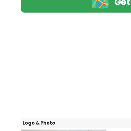
Get
Logo & Photo