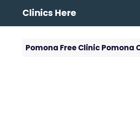
Skip
Clinics Here
to
content
Pomona Free Clinic Pomona 