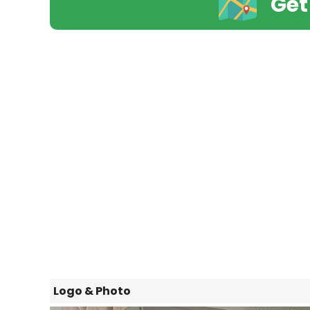
Get
Logo & Photo