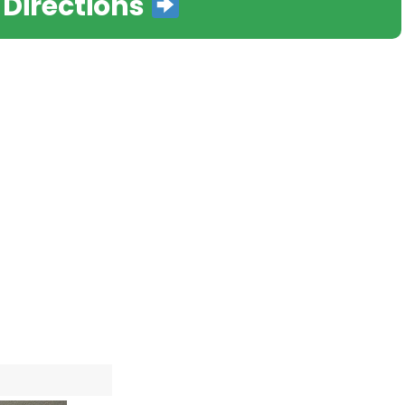
 Directions