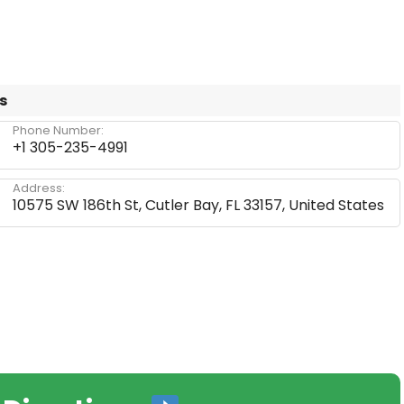
s
Phone Number:
+1 305-235-4991
Address:
10575 SW 186th St, Cutler Bay, FL 33157, United States