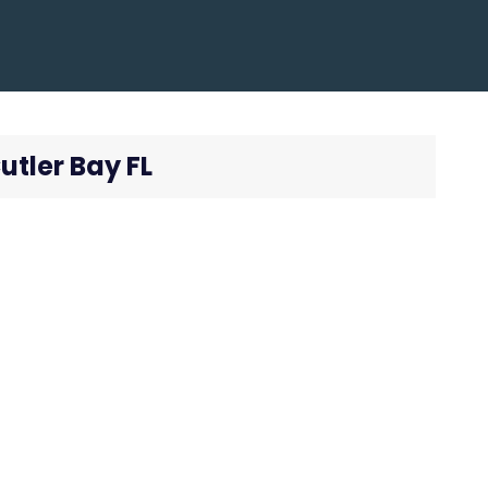
utler Bay FL