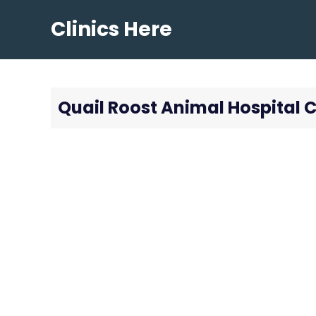
Skip
Clinics Here
to
content
Quail Roost Animal Hospital C