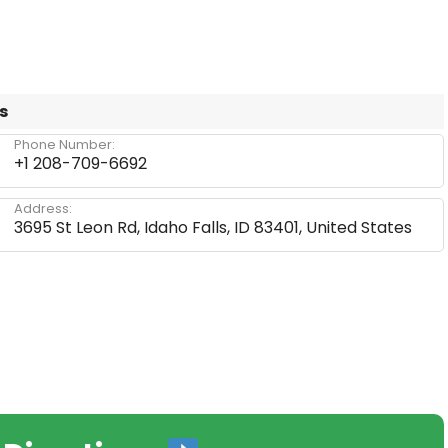
s
Phone Number:
+1 208-709-6692
Address:
3695 St Leon Rd, Idaho Falls, ID 83401, United States