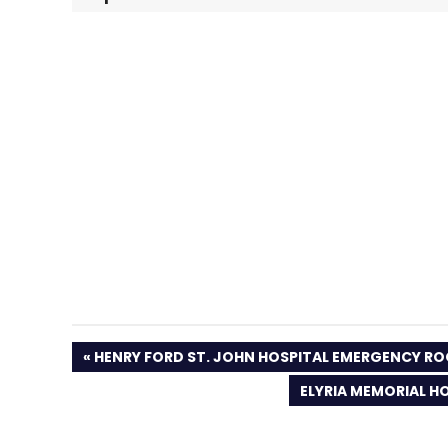
PREVIOUS
HENRY FORD ST. JOHN HOSPITAL EMERGENCY R
POST:
NEXT
ELYRIA MEMORIAL HO
POST: