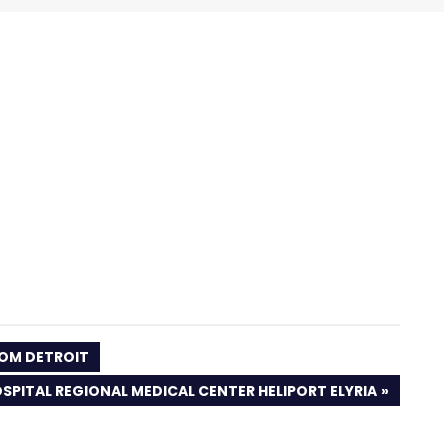
OOM DETROIT
SPITAL REGIONAL MEDICAL CENTER HELIPORT ELYRIA