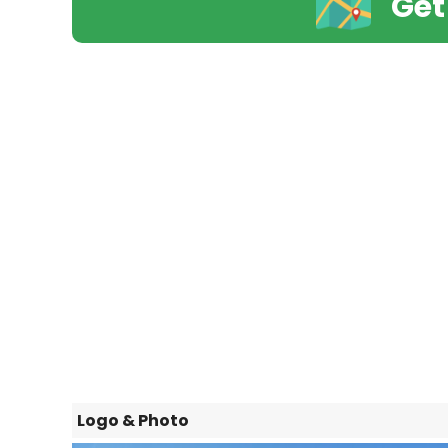
Get
Logo & Photo