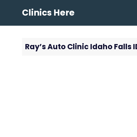
Skip
Clinics Here
to
content
Ray’s Auto Clinic Idaho Falls I