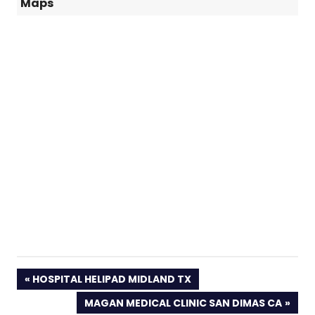
Maps
PREVIOUS
HOSPITAL HELIPAD MIDLAND TX
POST:
NEXT
MAGAN MEDICAL CLINIC SAN DIMAS CA