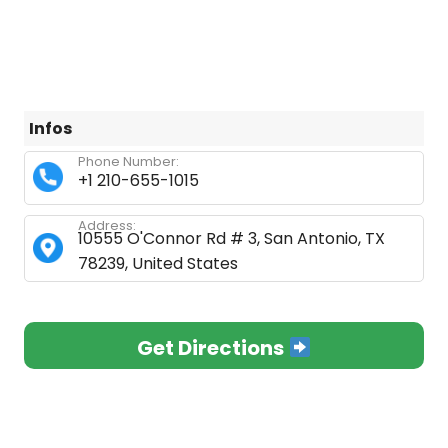
Infos
Phone Number:
+1 210-655-1015
Address:
10555 O'Connor Rd # 3, San Antonio, TX
78239, United States
Get Directions