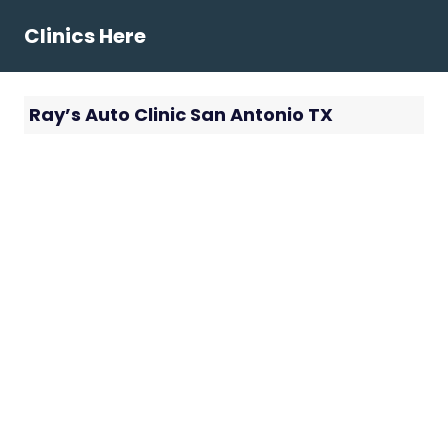
Skip
Clinics Here
to
content
Ray’s Auto Clinic San Antonio TX