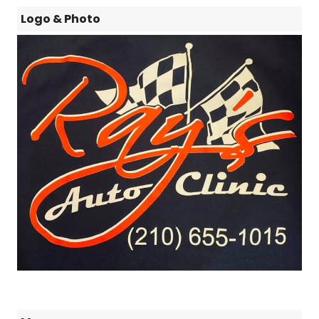
Logo & Photo