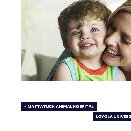
PREVIOUS
MATTATUCK ANIMAL HOSPITAL
POST:
NEXT
LOYOLA UNIVER
POST: