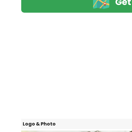
Get
Logo & Photo