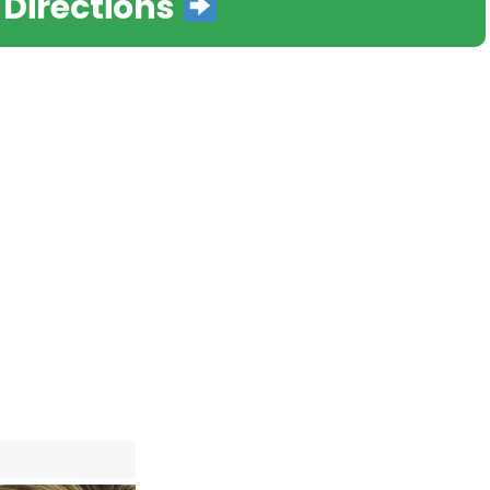
 Directions