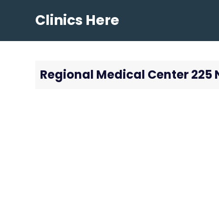
Skip
Clinics Here
to
content
Regional Medical Center 225