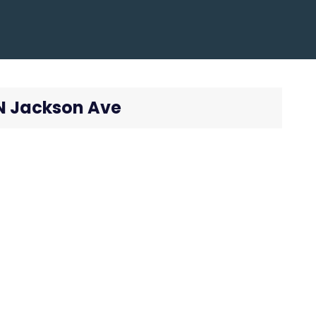
 N Jackson Ave