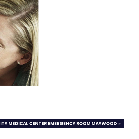
SITY MEDICAL CENTER EMERGENCY ROOM MAYWOOD