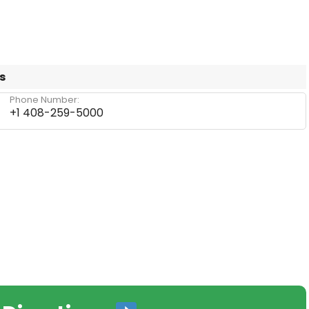
s
Phone Number:
+1 408-259-5000