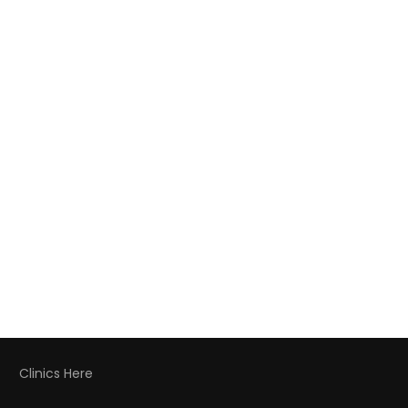
Clinics Here