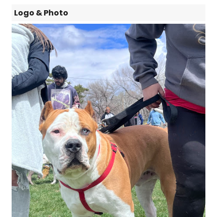
Logo & Photo