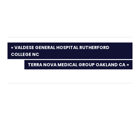
PREVIOUS
VALDESE GENERAL HOSPITAL RUTHERFORD
POST:
COLLEGE NC
NEXT
TERRA NOVA MEDICAL GROUP OAKLAND CA
POST: