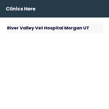
Skip
Clinics Here
to
content
River Valley Vet Hospital Morgan UT