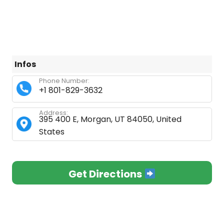
Infos
Phone Number:
+1 801-829-3632
Address:
395 400 E, Morgan, UT 84050, United
States
Get Directions