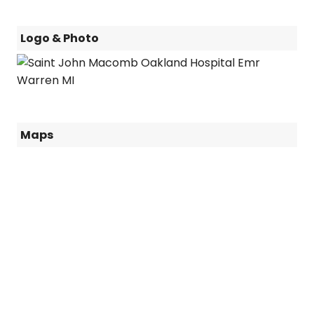
Logo & Photo
Maps