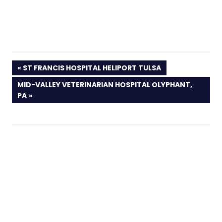
PREVIOUS
ST FRANCIS HOSPITAL HELIPORT TULSA
POST:
NEXT
MID-VALLEY VETERINARIAN HOSPITAL OLYPHANT,
POST:
PA