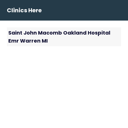
Skip
Clinics Here
to
content
Saint John Macomb Oakland Hospital
Emr Warren MI