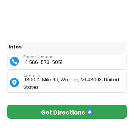
Infos
Phone Number:
+1 586-573-5051
Address:
11800 12 Mile Rd, Warren, MI 48093, United
States
Get Directions