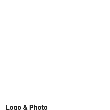
Logo & Photo