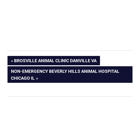
PREVIOUS
BROSVILLE ANIMAL CLINIC DANVILLE VA
POST:
NEXT
NON-EMERGENCY BEVERLY HILLS ANIMAL HOSPITAL
POST:
CHICAGO IL