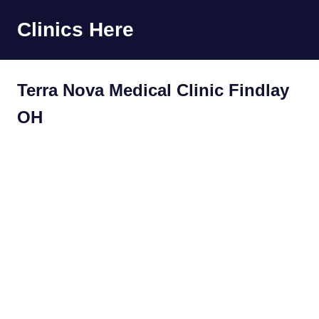
Skip
Clinics Here
to
content
Terra Nova Medical Clinic Findlay
OH