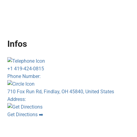
Infos
+1 419-424-0815
Phone Number:
710 Fox Run Rd, Findlay, OH 45840, United States
Address:
Get Directions ➡️