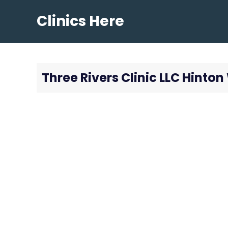
Skip
Clinics Here
to
content
Three Rivers Clinic LLC Hinto