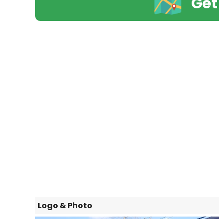
Get
Logo & Photo