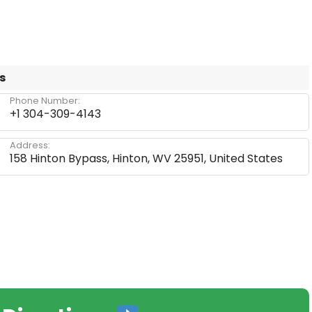
s
Phone Number:
+1 304-309-4143
Address:
158 Hinton Bypass, Hinton, WV 25951, United States