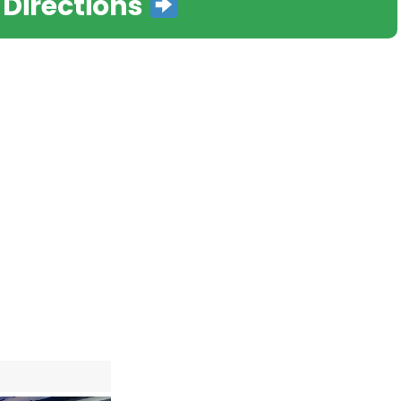
 Directions