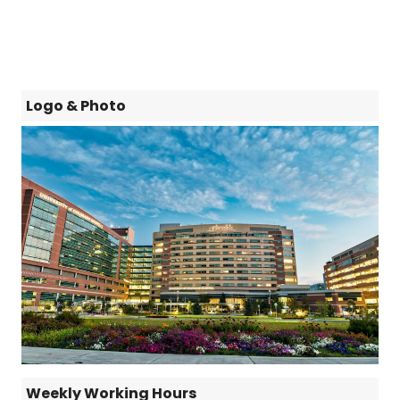
Logo & Photo
Weekly Working Hours