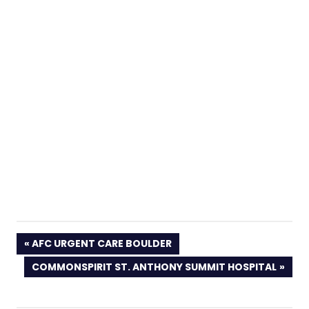
PREVIOUS
AFC URGENT CARE BOULDER
POST:
NEXT
COMMONSPIRIT ST. ANTHONY SUMMIT HOSPITAL
POST: