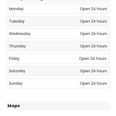
Monday
Open 24 hours
Tuesday
Open 24 hours
Wednesday
Open 24 hours
Thursday
Open 24 hours
Friday
Open 24 hours.
Saturday
Open 24 hours
Sunday
Open 24 hours
Maps