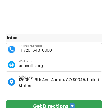
Infos
Phone Number:
+1 720-848-0000
Website:
uchealth.org
Address:
12605 E 16th Ave, Aurora, CO 80045, United
States
Get Directions