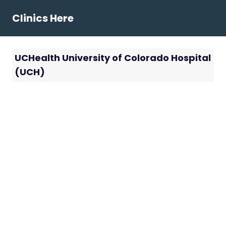
Skip
Clinics Here
to
content
UCHealth University of Colorado Hospital
(UCH)