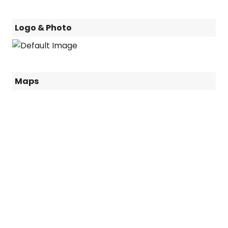
Logo & Photo
Maps