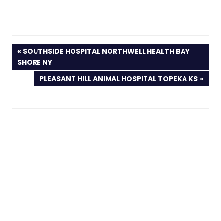
PREVIOUS
SOUTHSIDE HOSPITAL NORTHWELL HEALTH BAY
POST:
SHORE NY
NEXT
PLEASANT HILL ANIMAL HOSPITAL TOPEKA KS
POST: