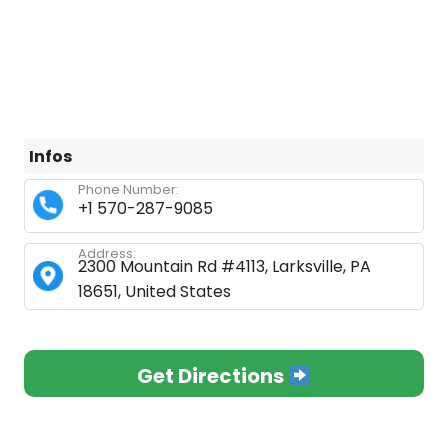
Infos
Phone Number:
+1 570-287-9085
Address:
2300 Mountain Rd #4113, Larksville, PA
18651, United States
Get Directions