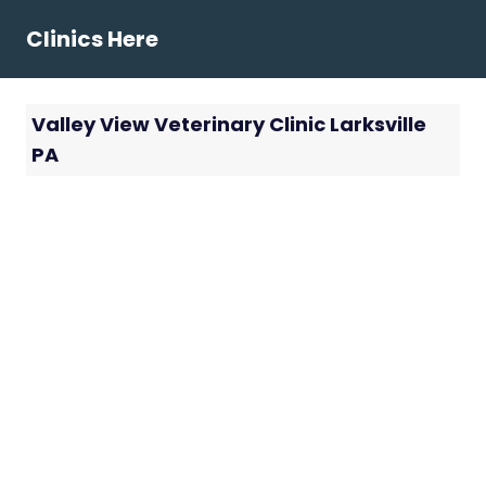
Skip
Clinics Here
to
content
Valley View Veterinary Clinic Larksville
PA