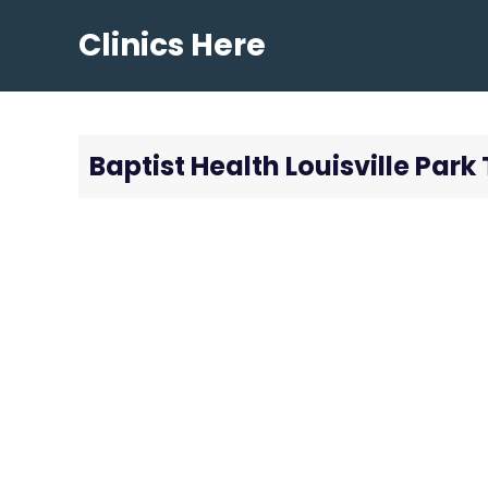
Skip
Clinics Here
to
content
Baptist Health Louisville Par