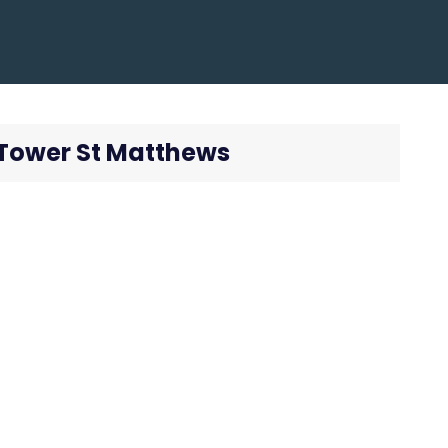
k Tower St Matthews