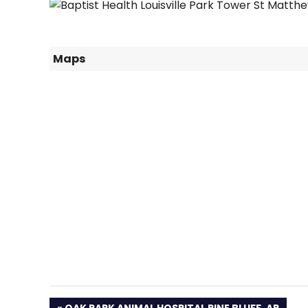
Maps
PREVIOUS