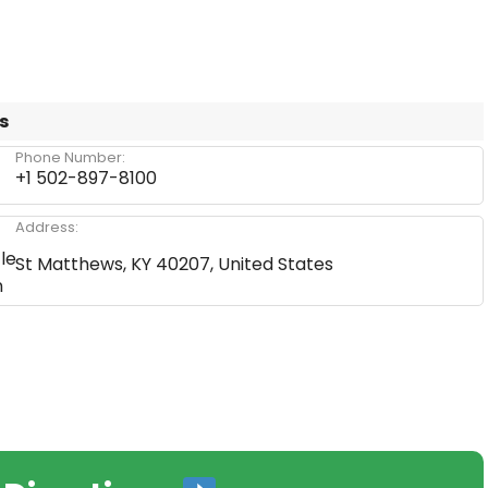
s
Phone Number:
+1 502-897-8100
Address:
St Matthews, KY 40207, United States