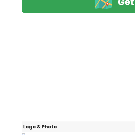
Get
Logo & Photo