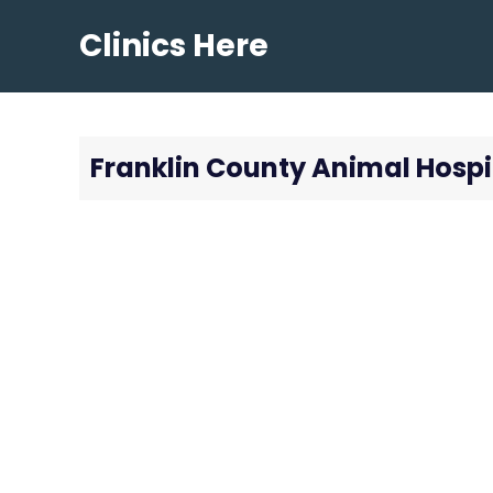
Skip
Clinics Here
to
content
Franklin County Animal Hospi