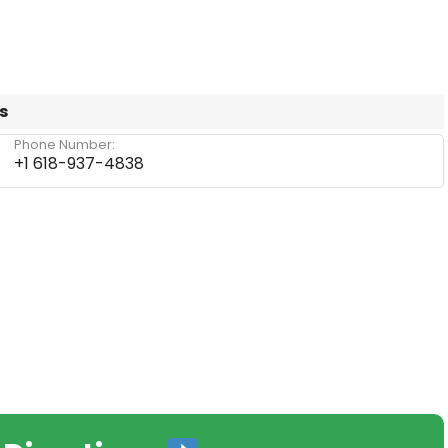
s
Phone Number:
+1 618-937-4838