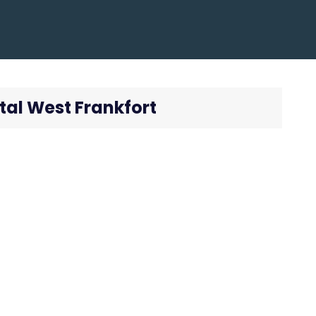
tal West Frankfort