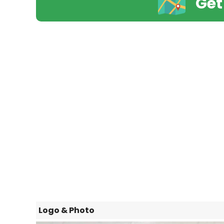
Get
Logo & Photo