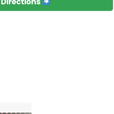
 Directions