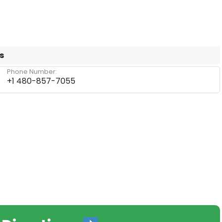
s
Phone Number:
+1 480-857-7055