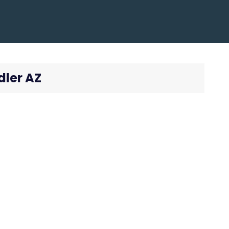
dler AZ