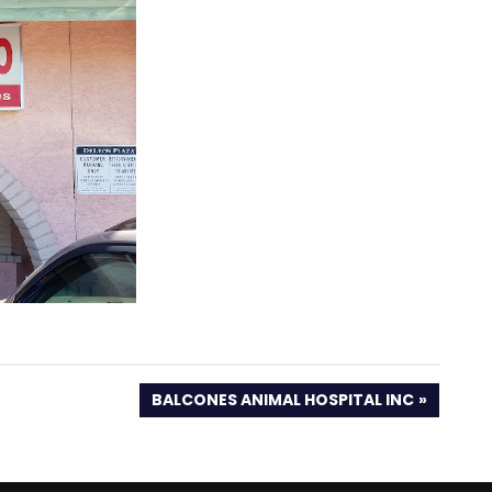
NEXT
BALCONES ANIMAL HOSPITAL INC
POST: