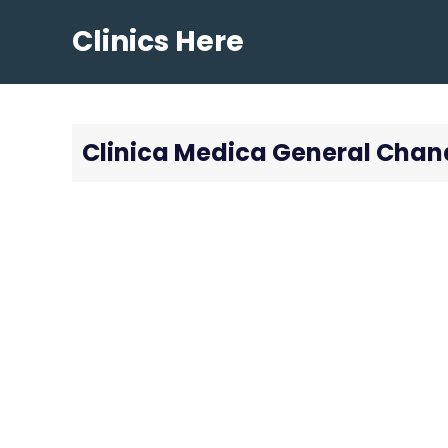
Skip
Clinics Here
to
content
Clinica Medica General Chan