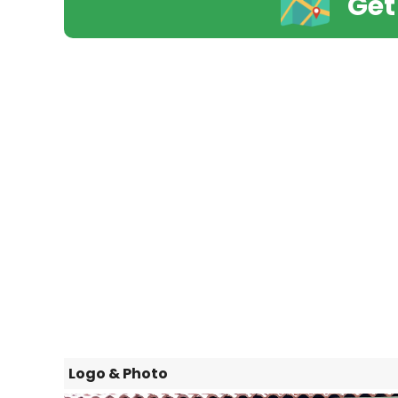
Get
Logo & Photo