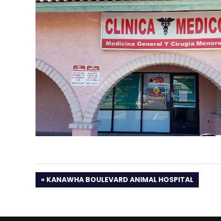
PREVIOUS
KANAWHA BOULEVARD ANIMAL HOSPITAL
POST: