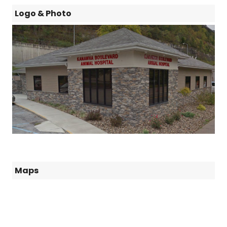
Logo & Photo
Maps