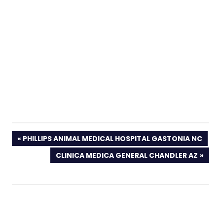
PREVIOUS
PHILLIPS ANIMAL MEDICAL HOSPITAL GASTONIA NC
POST:
NEXT
CLINICA MEDICA GENERAL CHANDLER AZ
POST: