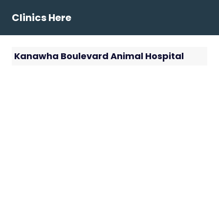
Skip
Clinics Here
to
content
Kanawha Boulevard Animal Hospital