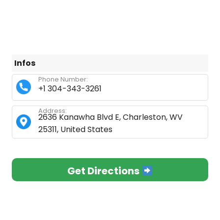
Infos
Phone Number:
+1 304-343-3261
Address:
2636 Kanawha Blvd E, Charleston, WV
25311, United States
Get Directions