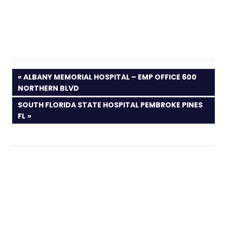
PREVIOUS
ALBANY MEMORIAL HOSPITAL – EMP OFFICE 600
POST:
NORTHERN BLVD
NEXT
SOUTH FLORIDA STATE HOSPITAL PEMBROKE PINES
POST:
FL