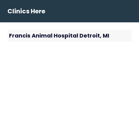
Skip
Clinics Here
to
content
Francis Animal Hospital Detroit, MI