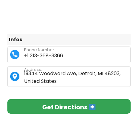
Infos
Phone Number:
+1 313-368-3366
Address:
19344 Woodward Ave, Detroit, MI 48203,
United States
Get Directions