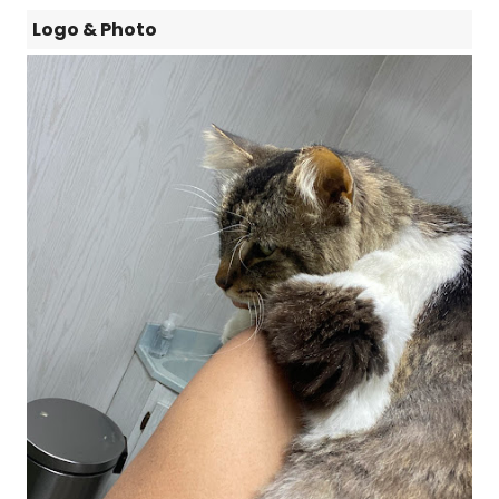
Logo & Photo