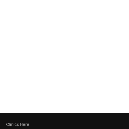
Clinics Here