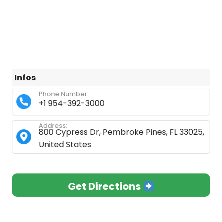
Infos
Phone Number:
+1 954-392-3000
Address:
800 Cypress Dr, Pembroke Pines, FL 33025,
United States
Get Directions