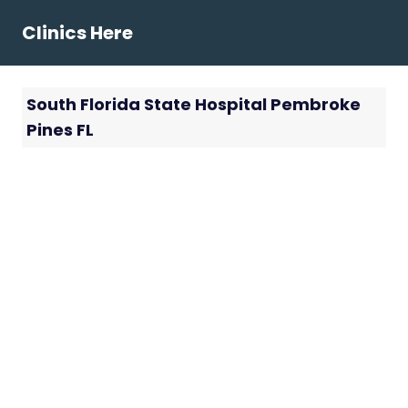
Skip
Clinics Here
to
content
South Florida State Hospital Pembroke
Pines FL