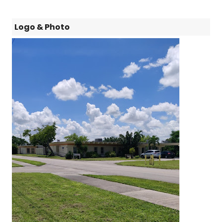
Logo & Photo