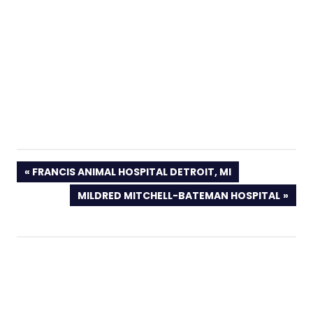
PREVIOUS
FRANCIS ANIMAL HOSPITAL DETROIT, MI
POST:
NEXT
MILDRED MITCHELL-BATEMAN HOSPITAL
POST: